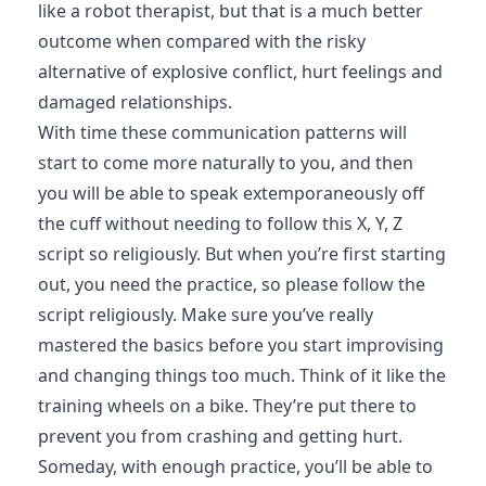
like a robot therapist, but that is a much better
outcome when compared with the risky
alternative of explosive conflict, hurt feelings and
damaged relationships.
With time these communication patterns will
start to come more naturally to you, and then
you will be able to speak extemporaneously off
the cuff without needing to follow this X, Y, Z
script so religiously. But when you’re first starting
out, you need the practice, so please follow the
script religiously. Make sure you’ve really
mastered the basics before you start improvising
and changing things too much. Think of it like the
training wheels on a bike. They’re put there to
prevent you from crashing and getting hurt.
Someday, with enough practice, you’ll be able to