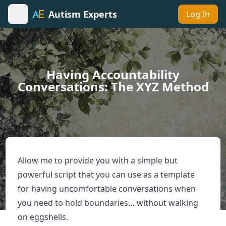
Autism Experts
Log In
Toggle sidebar
Having Accountability
Conversations: The XYZ Method
Allow me to provide you with a simple but
powerful script that you can use as a template
for having uncomfortable conversations when
you need to hold boundaries… without walking
on eggshells.