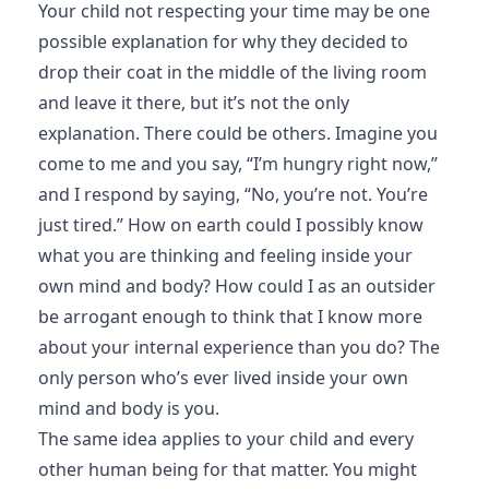
Your child not respecting your time may be one
possible explanation for why they decided to
drop their coat in the middle of the living room
and leave it there, but it’s not the only
explanation. There could be others. Imagine you
come to me and you say, “I’m hungry right now,”
and I respond by saying, “No, you’re not. You’re
just tired.” How on earth could I possibly know
what you are thinking and feeling inside your
own mind and body? How could I as an outsider
be arrogant enough to think that I know more
about your internal experience than you do? The
only person who’s ever lived inside your own
mind and body is you.
The same idea applies to your child and every
other human being for that matter. You might