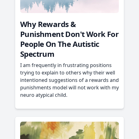
Why Rewards &
Punishment Don't Work For
People On The Autistic
Spectrum
I am frequently in frustrating positions
trying to explain to others why their well
intentioned suggestions of a rewards and
punishments model will not work with my
neuro atypical child.