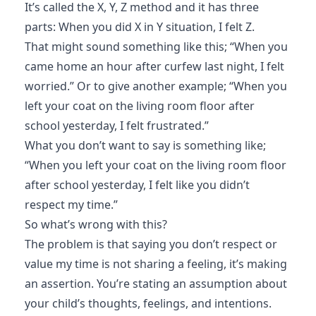
It’s called the X, Y, Z method and it has three
parts: When you did X in Y situation, I felt Z.
That might sound something like this; “When you
came home an hour after curfew last night, I felt
worried.” Or to give another example; “When you
left your coat on the living room floor after
school yesterday, I felt frustrated.”
What you don’t want to say is something like;
“When you left your coat on the living room floor
after school yesterday, I felt like you didn’t
respect my time.”
So what’s wrong with this?
The problem is that saying you don’t respect or
value my time is not sharing a feeling, it’s making
an assertion. You’re stating an assumption about
your child’s thoughts, feelings, and intentions.