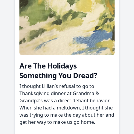
Are The Holidays
Something You Dread?
I thought Lillian’s refusal to go to
Thanksgiving dinner at Grandma &
Grandpa’s was a direct defiant behavior.
When she had a meltdown, I thought she
was trying to make the day about her and
get her way to make us go home.