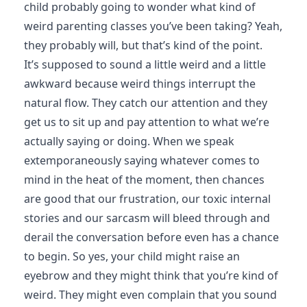
child probably going to wonder what kind of
weird parenting classes you’ve been taking? Yeah,
they probably will, but that’s kind of the point.
It’s supposed to sound a little weird and a little
awkward because weird things interrupt the
natural flow. They catch our attention and they
get us to sit up and pay attention to what we’re
actually saying or doing. When we speak
extemporaneously saying whatever comes to
mind in the heat of the moment, then chances
are good that our frustration, our toxic internal
stories and our sarcasm will bleed through and
derail the conversation before even has a chance
to begin. So yes, your child might raise an
eyebrow and they might think that you’re kind of
weird. They might even complain that you sound