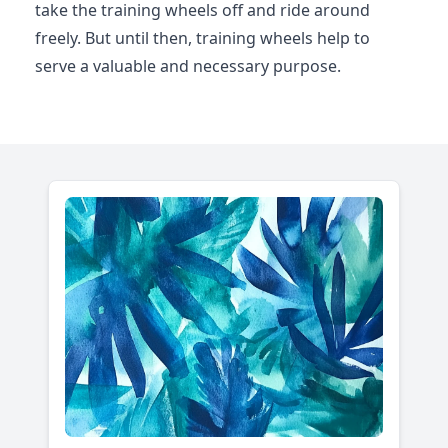
take the training wheels off and ride around
freely. But until then, training wheels help to
serve a valuable and necessary purpose.