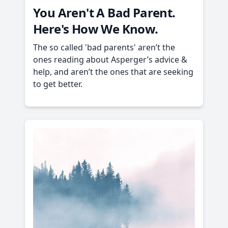
You Aren't A Bad Parent.
Here's How We Know.
The so called 'bad parents' aren’t the
ones reading about Asperger’s advice &
help, and aren’t the ones that are seeking
to get better.