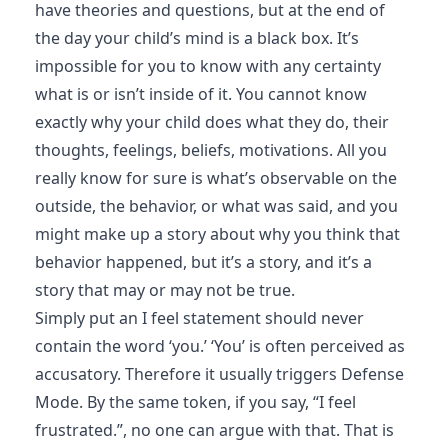
have theories and questions, but at the end of
the day your child’s mind is a black box. It’s
impossible for you to know with any certainty
what is or isn’t inside of it. You cannot know
exactly why your child does what they do, their
thoughts, feelings, beliefs, motivations. All you
really know for sure is what’s observable on the
outside, the behavior, or what was said, and you
might make up a story about why you think that
behavior happened, but it’s a story, and it’s a
story that may or may not be true.
Simply put an I feel statement should never
contain the word ‘you.’ ‘You’ is often perceived as
accusatory. Therefore it usually triggers Defense
Mode. By the same token, if you say, “I feel
frustrated.”, no one can argue with that. That is