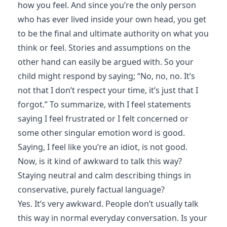
how you feel. And since you’re the only person
who has ever lived inside your own head, you get
to be the final and ultimate authority on what you
think or feel. Stories and assumptions on the
other hand can easily be argued with. So your
child might respond by saying; “No, no, no. It’s
not that I don’t respect your time, it’s just that I
forgot.” To summarize, with I feel statements
saying I feel frustrated or I felt concerned or
some other singular emotion word is good.
Saying, I feel like you’re an idiot, is not good.
Now, is it kind of awkward to talk this way?
Staying neutral and calm describing things in
conservative, purely factual language?
Yes. It’s very awkward. People don’t usually talk
this way in normal everyday conversation. Is your