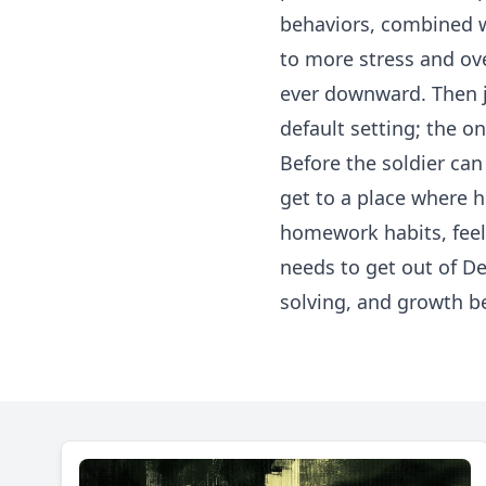
behaviors, combined wi
to more stress and ov
ever downward. Then j
default setting; the on
Before the soldier can 
get to a place where h
homework habits, feel 
needs to get out of D
solving, and growth be