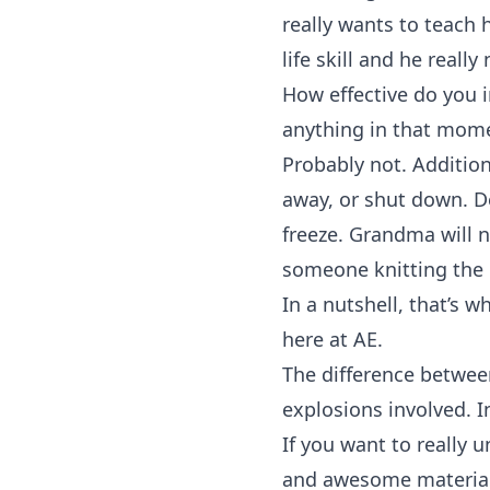
really wants to teach h
life skill and he really
How effective do you i
anything in that mome
Probably not. Addition
away, or shut down. De
freeze. Grandma will na
someone knitting the l
In a nutshell, that’s 
here at AE.
The difference between
explosions involved. I
If you want to really 
and awesome material 