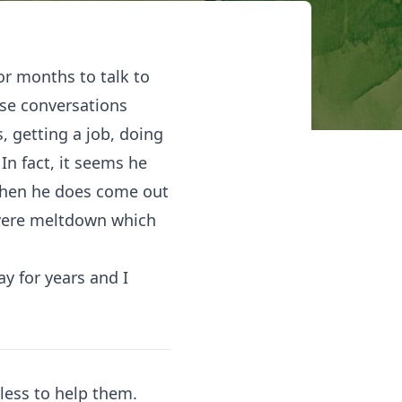
or months to talk to
ese conversations
s, getting a job, doing
In fact, it seems he
When he does come out
severe meltdown which
y for years and I
less to help them.