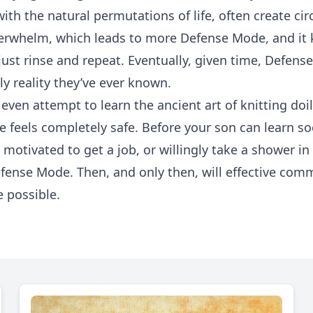
th the natural permutations of life, often create ci
erwhelm, which leads to more Defense Mode, and it 
ust rinse and repeat. Eventually, given time, Defen
ly reality they’ve ever known.
even attempt to learn the ancient art of knitting doil
e feels completely safe. Before your son can learn soc
motivated to get a job, or willingly take a shower i
efense Mode. Then, and only then, will effective co
 possible.