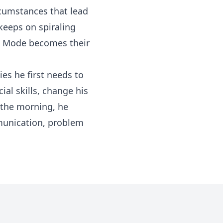
rcumstances that lead
keeps on spiraling
se Mode becomes their
ies he first needs to
ial skills, change his
n the morning, he
mmunication, problem