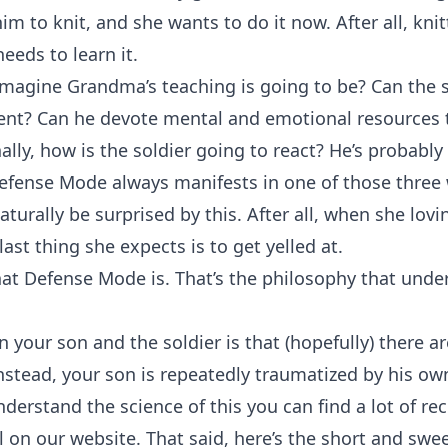
im to knit, and she wants to do it now. After all, kni
 needs to learn it.
magine Grandma’s teaching is going to be? Can the so
nt? Can he devote mental and emotional resources t
ally, how is the soldier going to react? He’s probably
fense Mode always manifests in one of those three wa
turally be surprised by this. After all, when she lovi
ast thing she expects is to get yelled at.
what Defense Mode is. That’s the philosophy that unde
 your son and the soldier is that (hopefully) there ar
nstead, your son is repeatedly traumatized by his own
understand the science of this you can find a lot of
on our website. That said, here’s the short and swee