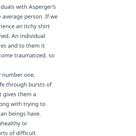
iduals with Asperger’s
 average person. If we
ience an itchy shirt
med. An individual
es and to them it
become traumatized, so
y number one,
afe through bursts of
t gives them a
ong with trying to
uman beings have.
nhealthy or
ts of difficult