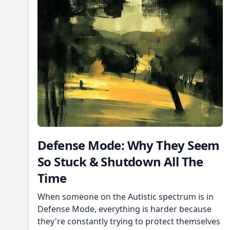
Defense Mode: Why They Seem
So Stuck & Shutdown All The
Time
When someone on the Autistic spectrum is in
Defense Mode, everything is harder because
they're constantly trying to protect themselves