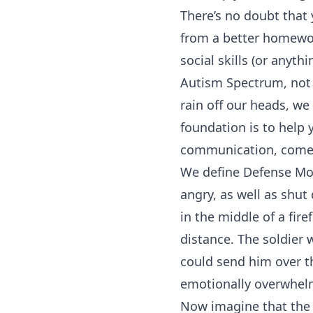
There’s no doubt that 
from a better homewor
social skills (or anyt
Autism Spectrum, not t
rain off our heads, we
foundation is to help
communication, come 
We define Defense Mod
angry, as well as shut
in the middle of a fir
distance. The soldier w
could send him over the
emotionally overwhel
Now imagine that the 