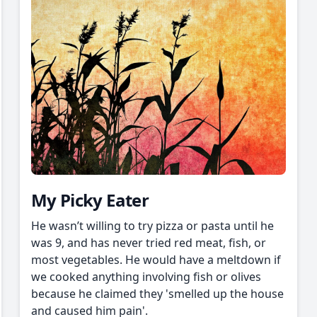
My Picky Eater
He wasn’t willing to try pizza or pasta until he
was 9, and has never tried red meat, fish, or
most vegetables. He would have a meltdown if
we cooked anything involving fish or olives
because he claimed they 'smelled up the house
and caused him pain'.