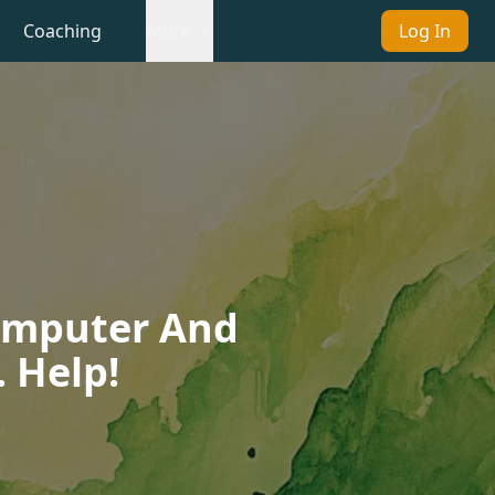
Coaching
More
Log In
Computer And
 Help!