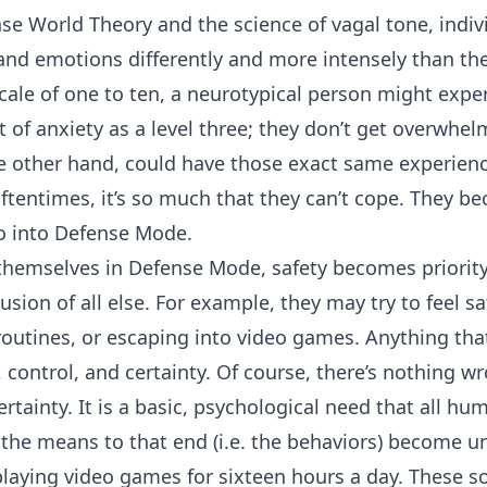
se World Theory and the science of vagal tone, indiv
and emotions differently and more intensely than the
 scale of one to ten, a neurotypical person might exper
of anxiety as a level three; they don’t get overwhel
he other hand, could have those exact same experienc
. Oftentimes, it’s so much that they can’t cope. They 
o into Defense Mode.
hemselves in Defense Mode, safety becomes priorit
sion of all else. For example, they may try to feel s
 routines, or escaping into video games. Anything tha
control, and certainty. Of course, there’s nothing wr
ertainty. It is a basic, psychological need that all h
 the means to that end (i.e. the behaviors) become u
laying video games for sixteen hours a day. These sor