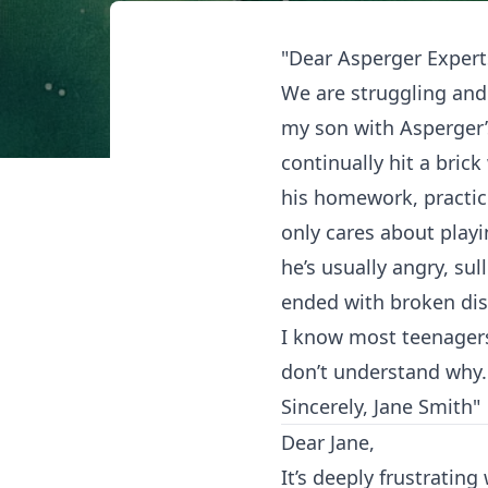
"Dear Asperger Expert
We are struggling and
my son with Asperger’
continually hit a brick
his homework, practici
only cares about play
he’s usually angry, su
ended with broken dish
I know most teenagers 
don’t understand why.
Sincerely, Jane Smith"
Dear Jane,
It’s deeply frustratin