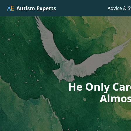
Autism Experts
Advice & S
He Only Car
Almos