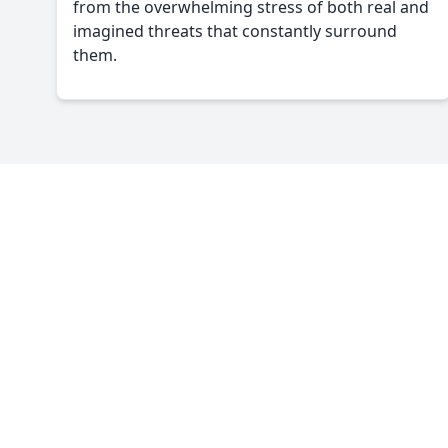
from the overwhelming stress of both real and
imagined threats that constantly surround
them.