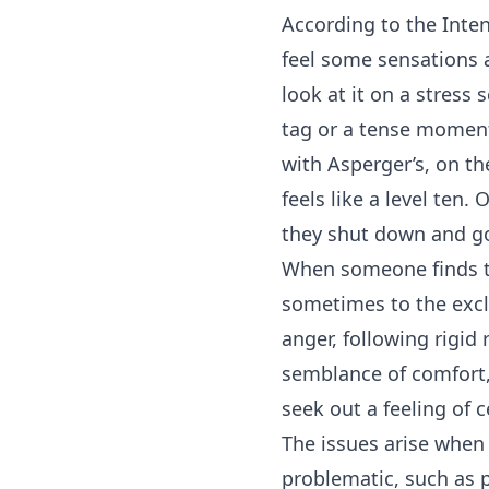
According to the Inten
feel some sensations 
look at it on a stress
tag or a tense moment 
with Asperger’s, on t
feels like a level ten
they shut down and g
When someone finds t
sometimes to the exclu
anger, following rigid
semblance of comfort, 
seek out a feeling of c
The issues arise when
problematic, such as p