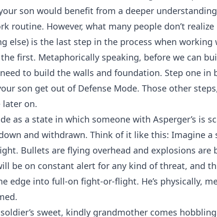
your son would benefit from a deeper understanding o
k routine. However, what many people don’t realize i
hing else) is the last step in the process when worki
he first. Metaphorically speaking, before we can bui
 need to build the walls and foundation. Step one in 
 your son get out of Defense Mode. Those other steps
later on.
e as a state in which someone with Asperger’s is sca
 down and withdrawn. Think of it like this: Imagine a
efight. Bullets are flying overhead and explosions are
ill be on constant alert for any kind of threat, and th
 edge into full-on fight-or-flight. He’s physically, m
med.
soldier’s sweet, kindly grandmother comes hobblin