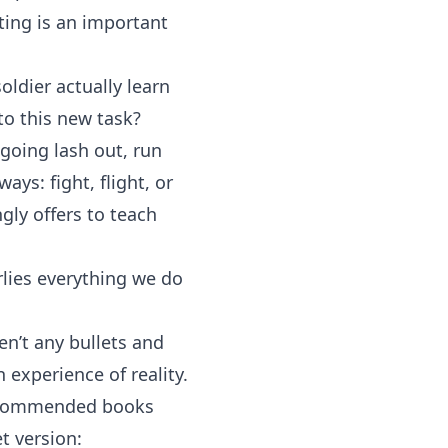
tting is an important
ldier actually learn
o this new task?
 going lash out, run
ys: fight, flight, or
ngly offers to teach
rlies everything we do
en’t any bullets and
 experience of reality.
 recommended books
t version: