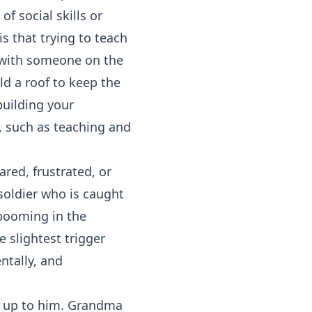
f social skills or
s that trying to teach
ng with someone on the
ld a roof to keep the
building your
, such as teaching and
red, frustrated, or
 soldier who is caught
 booming in the
e slightest trigger
entally, and
g up to him. Grandma