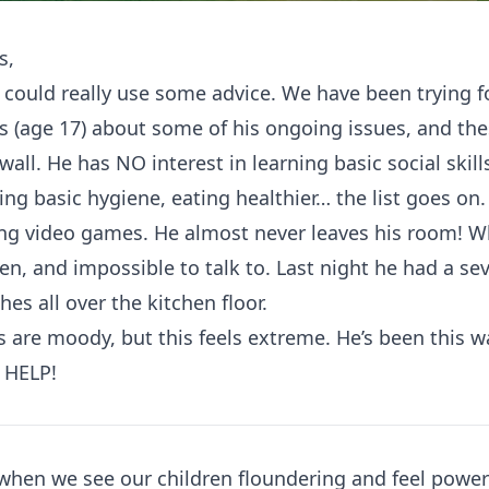
s,
 could really use some advice. We have been trying f
s (age 17) about some of his ongoing issues, and th
 wall. He has NO interest in learning basic social skill
ng basic hygiene, eating healthier… the list goes on. 
ing video games. He almost never leaves his room! 
llen, and impossible to talk to. Last night he had a 
es all over the kitchen floor.
are moody, but this feels extreme. He’s been this wa
 HELP!
g when we see our children floundering and feel power