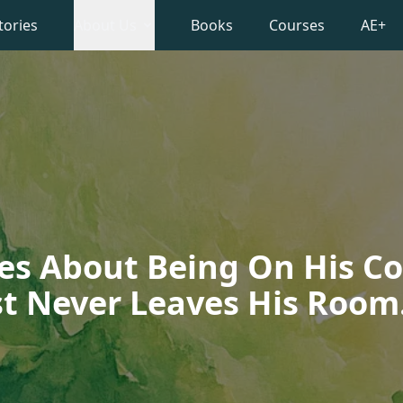
tories
About Us
Books
Courses
AE+
es About Being On His 
t Never Leaves His Room.