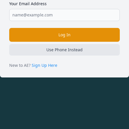
Your Email Address
Log In
Use Phone Instead
New to AE?
Sign Up Here