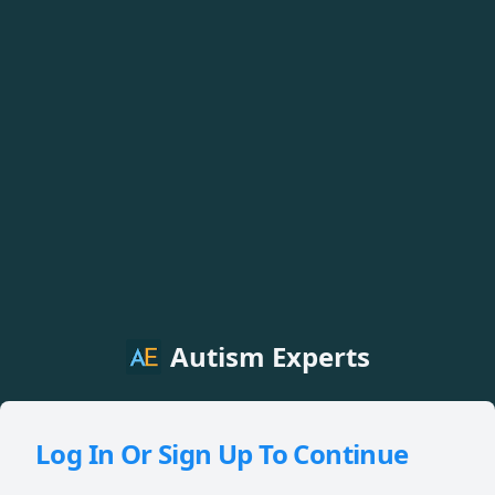
Autism Experts
Log In Or Sign Up To Continue